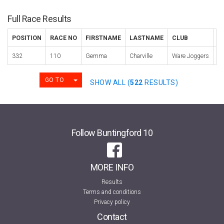
Full Race Results
POSITION
RACE NO
FIRSTNAME
LASTNAME
CLUB
C
332
110
Gemma
Charville
Ware Joggers
2
TOGGLE DROPDOWN
GO TO
SHOW ALL (
522
RESULTS)
Follow Buntingford 10
MORE INFO
Results
Terms and conditions
Privacy policy
Contact