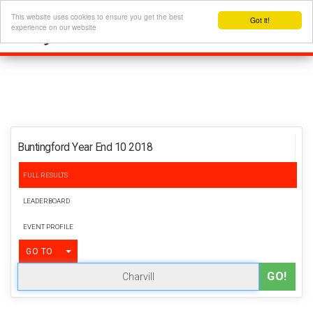
This website uses cookies to ensure you get the best
Got it!
experience on our website
Buntingford Year End 10 2018
FULL RESULTS
LEADERBOARD
EVENT PROFILE
TOGGLE DROPDOWN
GO TO
GO!